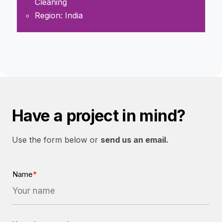
Cleaning
Region: India
Have a project in mind?
Use the form below or
send us an email.
Name
*