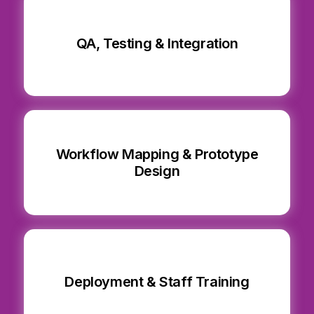
QA, Testing & Integration
Workflow Mapping & Prototype
Design
Deployment & Staff Training