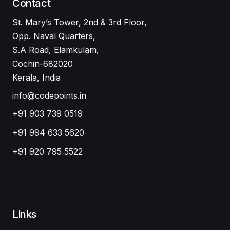
Contact
St. Mary’s Tower, 2nd & 3rd Floor,
Opp. Naval Quarters,
S.A Road, Elamkulam,
Cochin-682020
Kerala, India
info@codepoints.in
+91 903 739 0519
+91 994 633 5620
+91 920 795 5522
Links