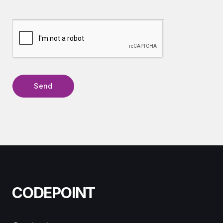
CODEPOINT