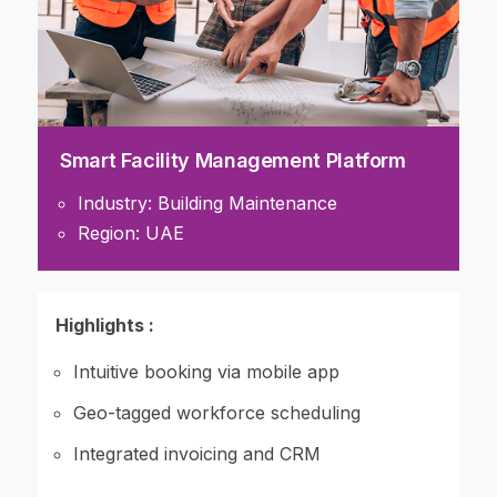
Smart Facility Management Platform
Industry: Building Maintenance
Region: UAE
Highlights :
Intuitive booking via mobile app
Geo-tagged workforce scheduling
Integrated invoicing and CRM