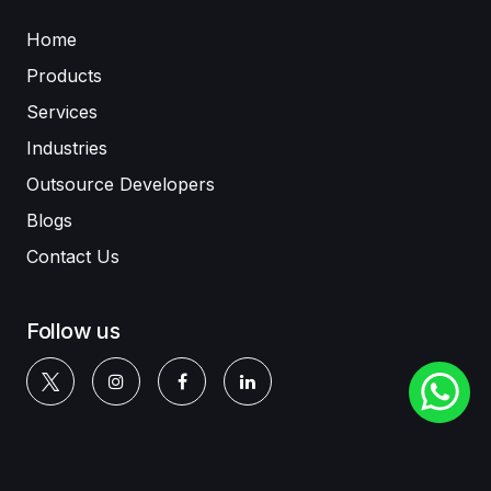
Home
Products
Services
Industries
Outsource Developers
Blogs
Contact Us
Follow us