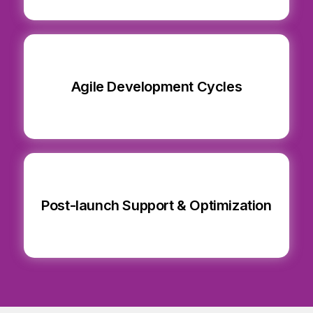
Agile Development Cycles
Post-launch Support & Optimization