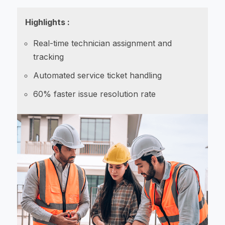
Highlights :
Real-time technician assignment and
tracking
Automated service ticket handling
60% faster issue resolution rate