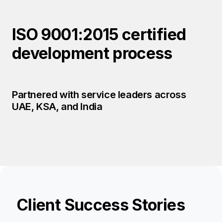
ISO 9001:2015 certified
development process
Partnered with service leaders across
UAE, KSA, and India
Client Success Stories