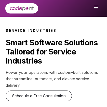
SERVICE INDUSTRIES
Smart Software Solutions
Tailored for Service
Industries
Power your operations with custom-built solutions
that streamline, automate, and elevate service
delivery.
Schedule a Free Consultation