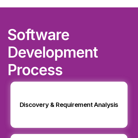
Software
Development
Process
Discovery & Requirement Analysis