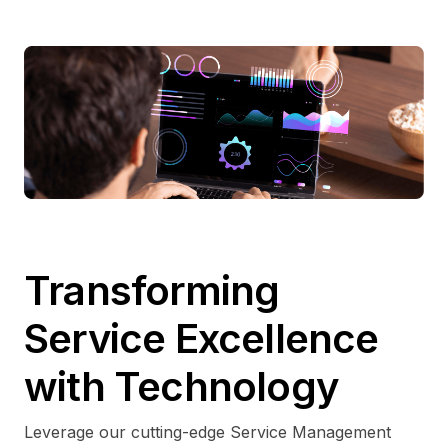
Transforming
Service Excellence
with Technology
Leverage our cutting-edge Service Management