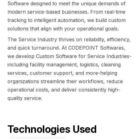
Software designed to meet the unique demands of
modern service-based businesses. From real-time
tracking to intelligent automation, we build custom
solutions that align with your operational goals.
The Service Industry thrives on reliability, efficiency,
and quick turnaround. At CODEPOINT Softwares,
we develop Custom Software for Service Industries-
including facility management, logistics, cleaning
services, customer support, and more-helping
organizations streamline their workflows, reduce
operational costs, and deliver consistently high-
quality service.
Technologies Used