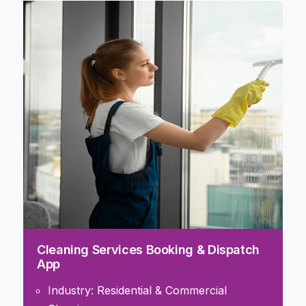
Cleaning Services Booking & Dispatch
App
Industry: Residential & Commercial