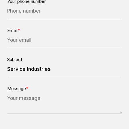
Your phone number
Email
*
Subject
Message
*