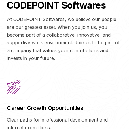
CODEPOINT Softwares
At CODEPOINT Softwares, we believe our people
are our greatest asset. When you join us, you
become part of a collaborative, innovative, and
supportive work environment. Join us to be part of
a company that values your contributions and
invests in your future.
Career Growth Opportunities
Clear paths for professional development and
internal promotions.