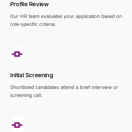
Profile Review
Our HR team evaluates your application based on
role-specific criteria.
Initial Screening
Shortlisted candidates attend a brief interview or
screening call.