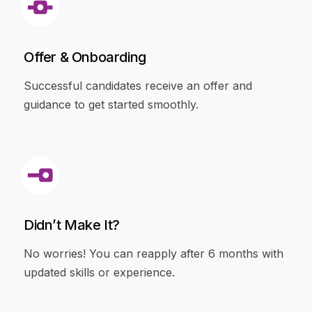
Offer & Onboarding
Successful candidates receive an offer and
guidance to get started smoothly.
Didn’t Make It?
No worries! You can reapply after 6 months with
updated skills or experience.