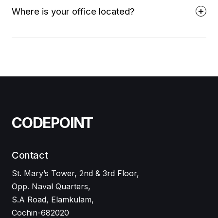
Where is your office located?
CODEPOINT
Contact
St. Mary’s Tower, 2nd & 3rd Floor,
Opp. Naval Quarters,
S.A Road, Elamkulam,
Cochin-682020