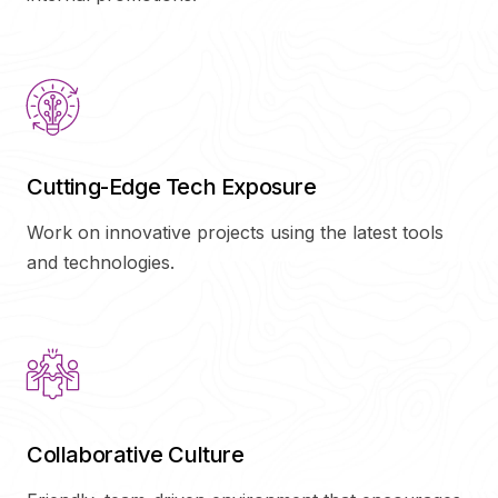
Cutting-Edge Tech Exposure
Work on innovative projects using the latest tools
and technologies.
Collaborative Culture