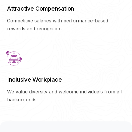
Attractive Compensation
Competitive salaries with performance-based
rewards and recognition.
Inclusive Workplace
We value diversity and welcome individuals from all
backgrounds.