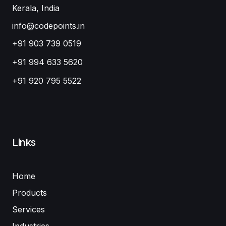
Kerala, India
info@codepoints.in
+91 903 739 0519
+91 994 633 5620
+91 920 795 5522
Links
Home
Products
Services
Industries