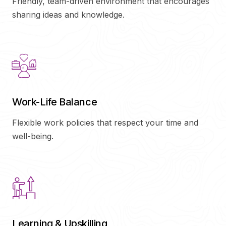
Friendly, team-driven environment that encourages
sharing ideas and knowledge.
Work-Life Balance
Flexible work policies that respect your time and
well-being.
Learning & Upskilling