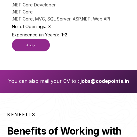
.NET Core Developer
.NET Core
.NET Core, MVC, SQL Server, ASP.NET, Web API
No. of Openings:
3
Expericence (in Years):
1-2
Apply
You can also mail your CV to :
jobs@codepoints.in
BENEFITS
Benefits of Working with