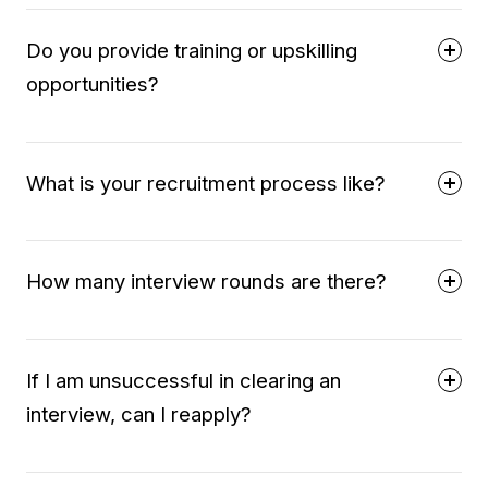
Do you provide training or upskilling
opportunities?
What is your recruitment process like?
How many interview rounds are there?
If I am unsuccessful in clearing an
interview, can I reapply?