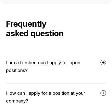
Frequently
asked question
I am a fresher, can I apply for open
positions?
How can I apply for a position at your
company?