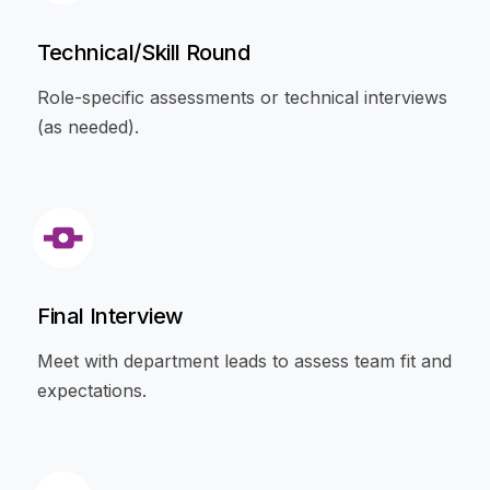
Technical/Skill Round
Role-specific assessments or technical interviews
(as needed).
Final Interview
Meet with department leads to assess team fit and
expectations.