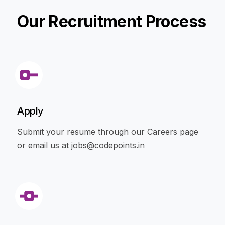
Our Recruitment Process
Apply
Submit your resume through our Careers page
or email us at
jobs@codepoints.in