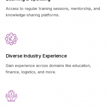
Access to regular training sessions, mentorship, and
knowledge-sharing platforms.
Diverse Industry Experience
Gain experience across domains like education,
finance, logistics, and more.