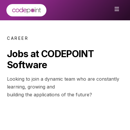
CAREER
Jobs at CODEPOINT
Software
Looking to join a dynamic team who are constantly
learning, growing and
building the applications of the future?